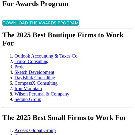
For Awards Program
DOWNLOAD THE AWARDS PROGRAM
The 2025 Best Boutique Firms to Work
For
Outlook Accounting & Taxes Co.
TruEd Consulting
Proje
Sketch Development
DayBlink Consulting
CompassX Consulting
Iron Mountain
Wilson Perumal & Company
Sedulo Group
The 2025 Best Small Firms to Work For
Access Global Group