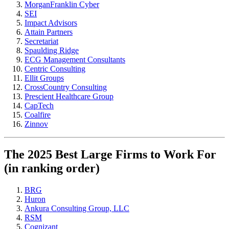
MorganFranklin Cyber
SEI
Impact Advisors
Attain Partners
Secretariat
Spaulding Ridge
ECG Management Consultants
Centric Consulting
Ellit Groups
CrossCountry Consulting
Prescient Healthcare Group
CapTech
Coalfire
Zinnov
The 2025 Best Large Firms to Work For
(in ranking order)
BRG
Huron
Ankura Consulting Group, LLC
RSM
Cognizant