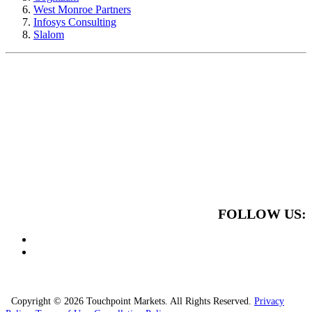
West Monroe Partners
Infosys Consulting
Slalom
FOLLOW US:
Copyright © 2026 Touchpoint Markets. All Rights Reserved.
Privacy