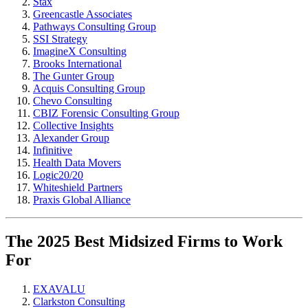
Stax
Greencastle Associates
Pathways Consulting Group
SSI Strategy
ImagineX Consulting
Brooks International
The Gunter Group
Acquis Consulting Group
Chevo Consulting
CBIZ Forensic Consulting Group
Collective Insights
Alexander Group
Infinitive
Health Data Movers
Logic20/20
Whiteshield Partners
Praxis Global Alliance
The 2025 Best Midsized Firms to Work
For
EXAVALU
Clarkston Consulting