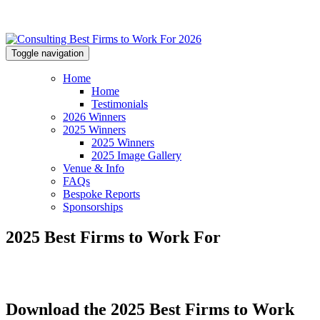
Toggle navigation
Home
Home
Testimonials
2026 Winners
2025 Winners
2025 Winners
2025 Image Gallery
Venue & Info
FAQs
Bespoke Reports
Sponsorships
2025 Best Firms to Work For
Download the 2025 Best Firms to Work