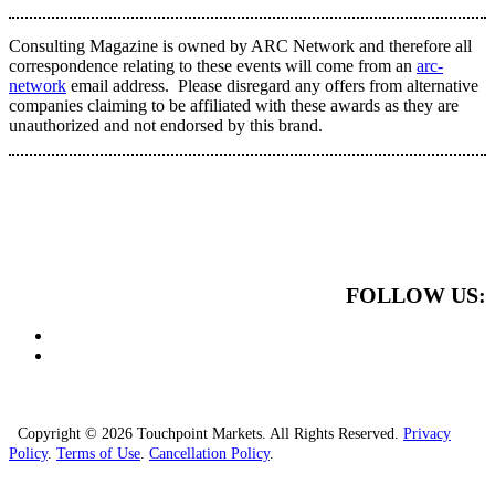
Consulting Magazine is owned by ARC Network and therefore all
correspondence relating to these events will come from an
arc-
network
email address. Please disregard any offers from alternative
companies claiming to be affiliated with these awards as they are
unauthorized and not endorsed by this brand.
FOLLOW US:
Copyright © 2026 Touchpoint Markets. All Rights Reserved.
Privacy
Policy
.
Terms of Use
.
Cancellation Policy
.