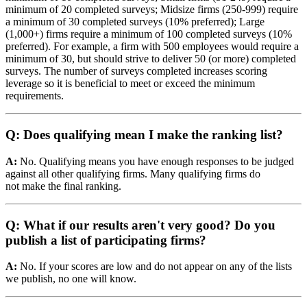
minimum of 20 completed surveys; Midsize firms (250-999) require
a minimum of 30 completed surveys (10% preferred); Large
(1,000+) firms require a minimum of 100 completed surveys (10%
preferred). For example, a firm with 500 employees would require a
minimum of 30, but should strive to deliver 50 (or more) completed
surveys. The number of surveys completed increases scoring
leverage so it is beneficial to meet or exceed the minimum
requirements.
Q: Does qualifying mean I make the ranking list?
A:
No. Qualifying means you have enough responses to be judged
against all other qualifying firms. Many qualifying firms do
not make the final ranking.
Q: What if our results aren't very good? Do you
publish a list of participating firms?
A:
No. If your scores are low and do not appear on any of the lists
we publish, no one will know.