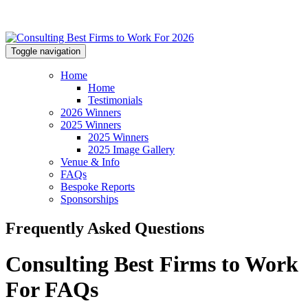
Toggle navigation
Home
Home
Testimonials
2026 Winners
2025 Winners
2025 Winners
2025 Image Gallery
Venue & Info
FAQs
Bespoke Reports
Sponsorships
Frequently Asked Questions
Consulting Best Firms to Work
For FAQs