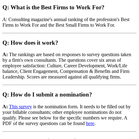
Q: What is the Best Firms to Work For?
A:
Consulting magazine's annual ranking of the profession's Best
Firms to Work For and the Best Small Firms to Work For.
Q: How does it work?
A:
The rankings are based on responses to survey questions taken
by a firm's own consultants. The questions cover six areas of
employee satisfaction: Culture, Career Development, Work/Life
balance, Client Engagement, Compensation & Benefits and Firm
Leadership. Scores are measured against all qualifying firms.
Q: How do I submit a nomination?
A:
This survey
is the nomination form. It needs to be filled out by
your billable consultants; other employee nominations do not
qualify. Please see below for the specific numbers we require. A
PDF of the survey questions can be found
here
.