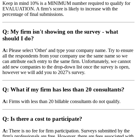
Keep in mind 10% is a MINIMUM number required to qualify for
EVALUATION. A firm’s score is likely to increase with the
percentage of final submissions.
Q: My firm isn't showing on the survey - what
should I do?
A:
Please select 'Other' and type your company name. Try to ensure
all the respondents from your company use the same name so we
can attribute each entry to the same firm. Unfortunately, we cannot
add new companies to the drop-down list once the survey is open,
however we will add you to 2027's survey.
Q: What if my firm has less than 20 consultants?
A:
Firms with less than 20 billable consultants do not qualify.
Q: Is there a cost to participate?
A:
There is no fee for firm participation. Surveys submitted by the
firm's professionals are free. However, there are fees associated with