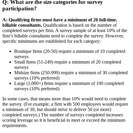
Q: What are the size categories for survey
participation?
A:
Qualifying firms must have a minimum of 20 full-time,
billable consultants.
Qualification is based on the number of
completed surveys per firm. A survey sample of at least 10% of the
firm’s billable consultants need to complete the survey. However,
specific minimums are established for each category:
Boutique firms (20-50) require a minimum of 10 completed
surveys
Small firms (51-249) require a minimum of 20 completed
surveys
Midsize firms (250-999) require a minimum of 30 completed
surveys (10% preferred)
Large (1,000+) firms require a minimum of 100 completed
surveys (10% preferred)
In some cases, that means more than 10% would need to complete
the survey. (For example, a firm with 500 employees would require
a minimum of 30, but should strive to deliver 50 (or more)
completed surveys.) The number of surveys completed increases
scoring leverage so it is beneficial to meet or exceed the minimum
requirements.