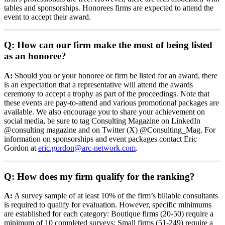
tables and sponsorships. Honorees firms are expected to attend the
event to accept their award.
Q: How can our firm make the most of being listed
as an honoree?
A:
Should you or your honoree or firm be listed for an award, there
is an expectation that a representative will attend the awards
ceremony to accept a trophy as part of the proceedings. Note that
these events are pay-to-attend and various promotional packages are
available. We also encourage you to share your achievement on
social media, be sure to tag Consulting Magazine on LinkedIn
@consulting magazine and on Twitter (X) @Consulting_Mag. For
information on sponsorships and event packages contact Eric
Gordon at
eric.gordon@arc-network.com
.
Q: How does my firm qualify for the ranking?
A:
A survey sample of at least 10% of the firm’s billable consultants
is required to qualify for evaluation. However, specific minimums
are established for each category: Boutique firms (20-50) require a
minimum of 10 completed surveys; Small firms (51-249) require a