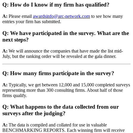
Q: How do I know if my firm has qualified?
A:
Please email
awardsinfo@arc-network.com
to see how many
entries your firm has submitted.
Q: We have participated in the survey. What are the
next steps?
A:
We will announce the companies that have made the list mid-
July, but the ranking order will be revealed at the gala dinner.
Q: How many firms participate in the survey?
A:
Typically, we get between 12,000 and 15,000 completed surveys
representing more than 300 consulting firms. About half of those
firms qualify.
Q: What happens to the data collected from our
surveys after the judging?
A:
The data is compiled and collated for use in valuable
BENCHMARKING REPORTS. Each winning firm will receive