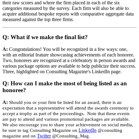
their raw scores and where the firm placed in each of the six
categories measured by the survey. Each firm will also be able to
acquire additional bespoke reports with comparative aggregate data
measured against the top three firms.
Q: What if we make the final list?
A:
Congratulations! You will be recognized in a few ways: one,
with an editorial feature showcasing achievements of each honoree.
Two, honorees are recognized at a celebratory in person awards and
various package options are available to help publicize their success.
Three, highlighted on Consulting Magazine's LinkedIn page.
Q: How can I make the most of being listed as an
honoree?
A:
Should you or your firm be listed for an award, there is an
expectation that a representative will attend the awards ceremony to
accept a trophy as part of the proceedings. Note that these events
are pay to attend and various promotional packages are available.
We also encourage you to share your achievement on social media,
LinkedIn
be sure to tag Consulting Magazine on
@consulting
Twitter
magazine and on
@Consulting_Mag.