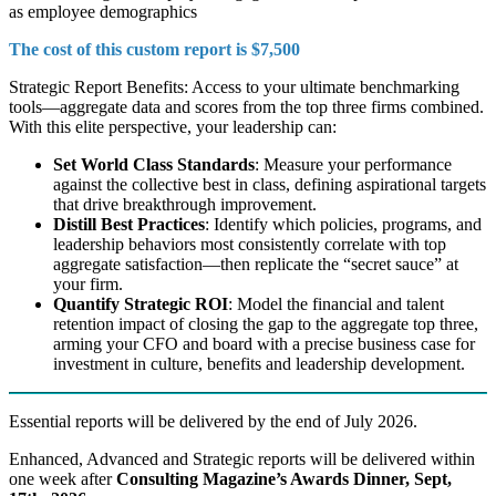
as employee demographics
The cost of this custom report is $7,500
Strategic Report Benefits: Access to your ultimate benchmarking
tools—aggregate data and scores from the top three firms combined.
With this elite perspective, your leadership can:
Set World Class Standards
: Measure your performance
against the collective best in class, defining aspirational targets
that drive breakthrough improvement.
Distill Best Practices
: Identify which policies, programs, and
leadership behaviors most consistently correlate with top
aggregate satisfaction—then replicate the “secret sauce” at
your firm.
Quantify Strategic ROI
: Model the financial and talent
retention impact of closing the gap to the aggregate top three,
arming your CFO and board with a precise business case for
investment in culture, benefits and leadership development.
Essential reports will be delivered by the end of July 2026.
Enhanced, Advanced and Strategic reports will be delivered within
one week after
Consulting Magazine’s Awards Dinner, Sept,