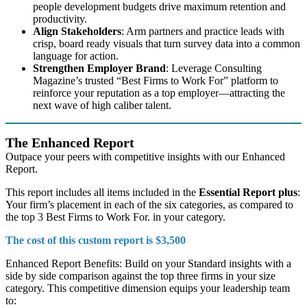
people development budgets drive maximum retention and
productivity.
Align Stakeholders
: Arm partners and practice leads with
crisp, board ready visuals that turn survey data into a common
language for action.
Strengthen Employer Brand
: Leverage Consulting
Magazine’s trusted “Best Firms to Work For” platform to
reinforce your reputation as a top employer—attracting the
next wave of high caliber talent.
The Enhanced Report
Outpace your peers with competitive insights with our Enhanced
Report.
This report includes all items included in the
Essential Report plus
:
Your firm’s placement in each of the six categories, as compared to
the top 3 Best Firms to Work For. in your category.
The cost of this custom report is $3,500
Enhanced Report Benefits: Build on your Standard insights with a
side by side comparison against the top three firms in your size
category. This competitive dimension equips your leadership team
to: