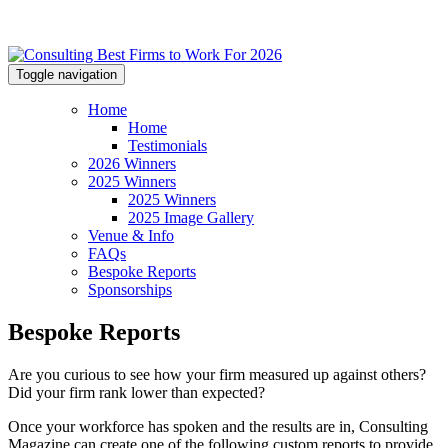
Toggle navigation
Home
Home
Testimonials
2026 Winners
2025 Winners
2025 Winners
2025 Image Gallery
Venue & Info
FAQs
Bespoke Reports
Sponsorships
Bespoke Reports
Are you curious to see how your firm measured up against others?
Did your firm rank lower than expected?
Once your workforce has spoken and the results are in, Consulting
Magazine can create one of the following custom reports to provide