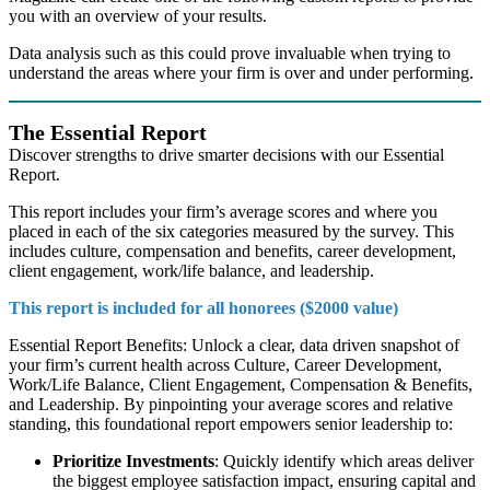
you with an overview of your results.
Data analysis such as this could prove invaluable when trying to
understand the areas where your firm is over and under performing.
The Essential Report
Discover strengths to drive smarter decisions with our Essential
Report.
This report includes your firm’s average scores and where you
placed in each of the six categories measured by the survey. This
includes culture, compensation and benefits, career development,
client engagement, work/life balance, and leadership.
This report is included for all honorees ($2000 value)
Essential Report Benefits: Unlock a clear, data driven snapshot of
your firm’s current health across Culture, Career Development,
Work/Life Balance, Client Engagement, Compensation & Benefits,
and Leadership. By pinpointing your average scores and relative
standing, this foundational report empowers senior leadership to:
Prioritize Investments
: Quickly identify which areas deliver
the biggest employee satisfaction impact, ensuring capital and