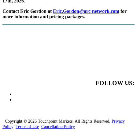
17th, 2026
.
Contact Eric Gordon at
Eric.Gordon@arc-network.com
for
more information and pricing packages.
FOLLOW US:
Copyright © 2026 Touchpoint Markets. All Rights Reserved.
Privacy
Policy
.
Terms of Use
.
Cancellation Policy
.