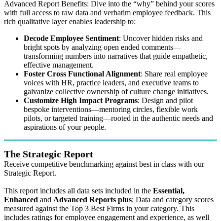
Advanced Report Benefits: Dive into the “why” behind your scores
with full access to raw data and verbatim employee feedback. This
rich qualitative layer enables leadership to:
Decode Employee Sentiment
: Uncover hidden risks and
bright spots by analyzing open ended comments—
transforming numbers into narratives that guide empathetic,
effective management.
Foster Cross Functional Alignment
: Share real employee
voices with HR, practice leaders, and executive teams to
galvanize collective ownership of culture change initiatives.
Customize High Impact Programs
: Design and pilot
bespoke interventions—mentoring circles, flexible work
pilots, or targeted training—rooted in the authentic needs and
aspirations of your people.
The Strategic Report
Receive competitive benchmarking against best in class with our
Strategic Report.
This report includes all data sets included in the
Essential,
Enhanced
and
Advanced Reports plus
: Data and category scores
measured against the Top 3 Best Firms in your category. This
includes ratings for employee engagement and experience, as well