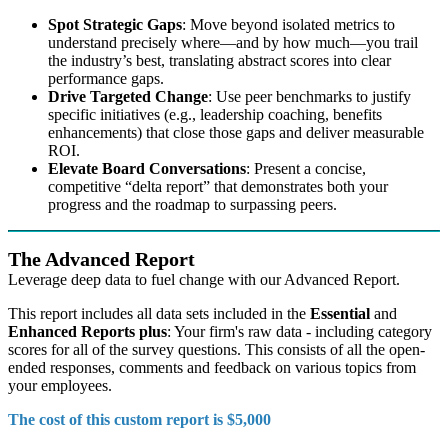
Spot Strategic Gaps
: Move beyond isolated metrics to
understand precisely where—and by how much—you trail
the industry’s best, translating abstract scores into clear
performance gaps.
Drive Targeted Change
: Use peer benchmarks to justify
specific initiatives (e.g., leadership coaching, benefits
enhancements) that close those gaps and deliver measurable
ROI.
Elevate Board Conversations
: Present a concise,
competitive “delta report” that demonstrates both your
progress and the roadmap to surpassing peers.
The Advanced Report
Leverage deep data to fuel change with our Advanced Report.
This report includes all data sets included in the
Essential
and
Enhanced Reports plus
: Your firm's raw data - including category
scores for all of the survey questions. This consists of all the open-
ended responses, comments and feedback on various topics from
your employees.
The cost of this custom report is $5,000