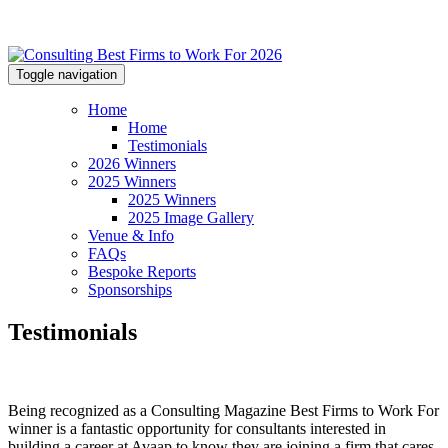
Toggle navigation
Home
Home
Testimonials
2026 Winners
2025 Winners
2025 Winners
2025 Image Gallery
Venue & Info
FAQs
Bespoke Reports
Sponsorships
Testimonials
Being recognized as a Consulting Magazine Best Firms to Work For
winner is a fantastic opportunity for consultants interested in
building a career at Avaap to know they are joining a firm that cares