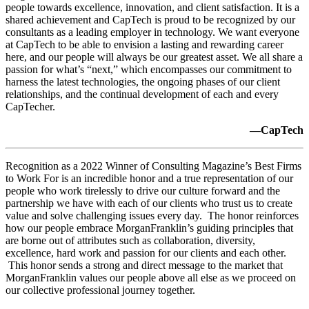
people towards excellence, innovation, and client satisfaction. It is a
shared achievement and CapTech is proud to be recognized by our
consultants as a leading employer in technology. We want everyone
at CapTech to be able to envision a lasting and rewarding career
here, and our people will always be our greatest asset. We all share a
passion for what’s “next,” which encompasses our commitment to
harness the latest technologies, the ongoing phases of our client
relationships, and the continual development of each and every
CapTecher.
—CapTech
Recognition as a 2022 Winner of Consulting Magazine’s Best Firms
to Work For is an incredible honor and a true representation of our
people who work tirelessly to drive our culture forward and the
partnership we have with each of our clients who trust us to create
value and solve challenging issues every day. The honor reinforces
how our people embrace MorganFranklin’s guiding principles that
are borne out of attributes such as collaboration, diversity,
excellence, hard work and passion for our clients and each other.
This honor sends a strong and direct message to the market that
MorganFranklin values our people above all else as we proceed on
our collective professional journey together.