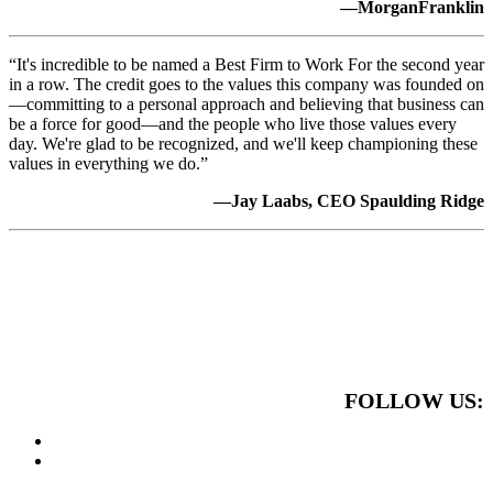
—MorganFranklin
“It's incredible to be named a Best Firm to Work For the second year
in a row. The credit goes to the values this company was founded on
—committing to a personal approach and believing that business can
be a force for good—and the people who live those values every
day. We're glad to be recognized, and we'll keep championing these
values in everything we do.”
—Jay Laabs, CEO Spaulding Ridge
FOLLOW US: