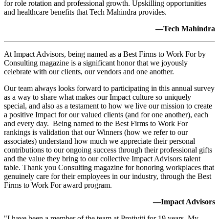
for role rotation and professional growth. Upskilling opportunities
and healthcare benefits that Tech Mahindra provides.
—Tech Mahindra
At Impact Advisors, being named as a Best Firms to Work For by
Consulting magazine is a significant honor that we joyously
celebrate with our clients, our vendors and one another.
Our team always looks forward to participating in this annual survey
as a way to share what makes our Impact culture so uniquely
special, and also as a testament to how we live our mission to create
a positive Impact for our valued clients (and for one another), each
and every day. Being named to the Best Firms to Work For
rankings is validation that our Winners (how we refer to our
associates) understand how much we appreciate their personal
contributions to our ongoing success through their professional gifts
and the value they bring to our collective Impact Advisors talent
table. Thank you Consulting magazine for honoring workplaces that
genuinely care for their employees in our industry, through the Best
Firms to Work For award program.
—Impact Advisors
"I have been a member of the team at Protiviti for 19 years. My