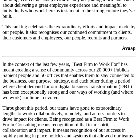
about delivering a great employee experience and meaningful to
individuals who work here as testament to the strong culture they’ve
built.
This ranking celebrates the extraordinary efforts and impact made by
our people. It also recognises our continued commitment to clients,
their customers and employees, our people, recruits and partners.
—Avaap
In the context of the last few years, “Best Firm to Work For” has
meant creating a sense of community across our 20,000+ Publicis
Sapient people and 50 offices that enables them to stay connected to
the business, our purpose, strategy, and each other during a period
where client demand for our digital business transformation (DBT)
has been exceptionally strong and our ways of working (and where
we work) continue to evolve.
Throughout this period, our teams have gone to extraordinary
lengths to work collaboratively, remotely, and across borders to
drive impact for clients. Being recognized as a Best Firm to Work
For in Consulting means recognition of that team spirit,
collaboration and impact. It means recognition of our success in
rapidly putting in place policies and systems that allowed our teams