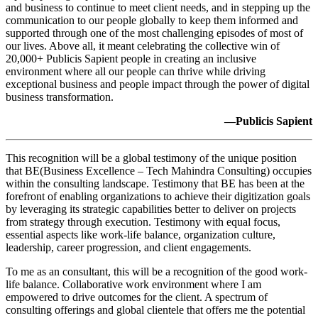
and business to continue to meet client needs, and in stepping up the
communication to our people globally to keep them informed and
supported through one of the most challenging episodes of most of
our lives. Above all, it meant celebrating the collective win of
20,000+ Publicis Sapient people in creating an inclusive
environment where all our people can thrive while driving
exceptional business and people impact through the power of digital
business transformation.
—Publicis Sapient
This recognition will be a global testimony of the unique position
that BE(Business Excellence – Tech Mahindra Consulting) occupies
within the consulting landscape. Testimony that BE has been at the
forefront of enabling organizations to achieve their digitization goals
by leveraging its strategic capabilities better to deliver on projects
from strategy through execution. Testimony with equal focus,
essential aspects like work-life balance, organization culture,
leadership, career progression, and client engagements.
To me as an consultant, this will be a recognition of the good work-
life balance. Collaborative work environment where I am
empowered to drive outcomes for the client. A spectrum of
consulting offerings and global clientele that offers me the potential