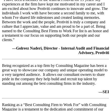
experiences at the firm have kept me motivated in my career and I
am excited about how Protiviti continues to innovate and grow. The
individuals I work with have become a second family to me, with
whom I've shared life milestones and created lasting memories.
Between the work and the people, Protiviti is truly a company and
culture that I appreciate, value and am proud to be a part of. Being
named to the Consulting Best Firms to Work For list is an honor and
a testament to our focus on supporting both our people and our
clients."
—Golreez Naderi, Director - Internal Audit and Financial
Advisory, Protiviti
Being recognized as a top firm by Consulting Magazine has been a
great way to showcase our company and unique operating model to
a very targeted audience. It allows our consultant owners to share
pride in the company they help build and recruit top talent by
standing out among the best consulting firms in the industry.
—SEI
Ranking as a “Best Consulting Firm to Work For” with Consulting
Magazine is a testament to the dedication and commitment of our