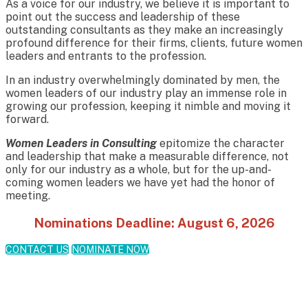
As a voice for our industry, we believe it is important to
point out the success and leadership of these
outstanding consultants as they make an increasingly
profound difference for their firms, clients, future women
leaders and entrants to the profession.
In an industry overwhelmingly dominated by men, the
women leaders of our industry play an immense role in
growing our profession, keeping it nimble and moving it
forward.
Women Leaders in Consulting
epitomize the character
and leadership that make a measurable difference, not
only for our industry as a whole, but for the up-and-
coming women leaders we have yet had the honor of
meeting.
Nominations Deadline: August 6, 2026
CONTACT US
NOMINATE NOW
Meet the 2025 Winners!