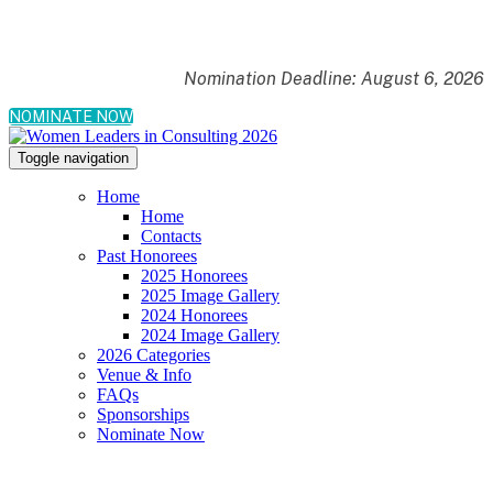
Nomination Deadline: August 6, 2026
NOMINATE NOW
Toggle navigation
Home
Home
Contacts
Past Honorees
2025 Honorees
2025 Image Gallery
2024 Honorees
2024 Image Gallery
2026 Categories
Venue & Info
FAQs
Sponsorships
Nominate Now