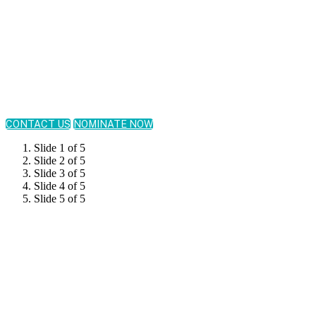
November 19, 2026
New York Marriott Marquis Times Square | New York,
NY
CONTACT US
NOMINATE NOW
Slide 1 of 5
Slide 2 of 5
Slide 3 of 5
Slide 4 of 5
Slide 5 of 5