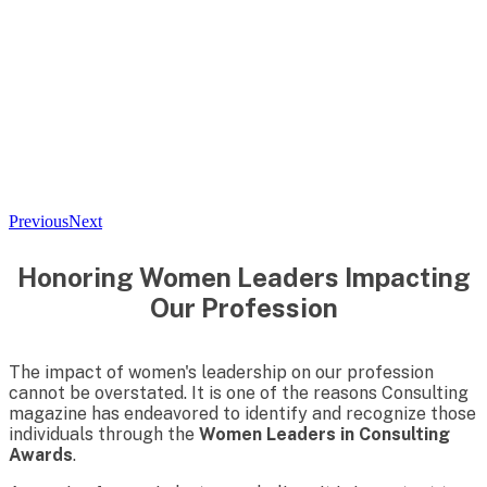
Previous
Next
Honoring Women Leaders Impacting
Our Profession
The impact of women's leadership on our profession
cannot be overstated. It is one of the reasons Consulting
magazine has endeavored to identify and recognize those
individuals through the
Women Leaders in Consulting
Awards
.