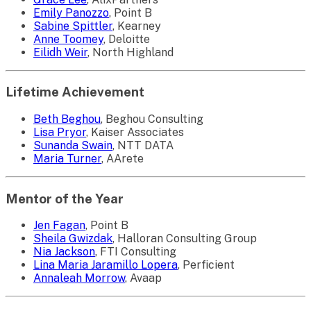
Emily Panozzo
, Point B
Sabine Spittler
, Kearney
Anne Toomey
, Deloitte
Eilidh Weir
, North Highland
Lifetime Achievement
Beth Beghou
, Beghou Consulting
Lisa Pryor
, Kaiser Associates
Sunanda Swain
, NTT DATA
Maria Turner
, AArete
Mentor of the Year
Jen Fagan
, Point B
Sheila Gwizdak
, Halloran Consulting Group
Nia Jackson
, FTI Consulting
Lina Maria Jaramillo Lopera
, Perficient
Annaleah Morrow
, Avaap