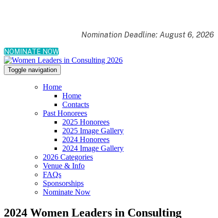
Nomination Deadline: August 6, 2026
NOMINATE NOW
Toggle navigation
Home
Home
Contacts
Past Honorees
2025 Honorees
2025 Image Gallery
2024 Honorees
2024 Image Gallery
2026 Categories
Venue & Info
FAQs
Sponsorships
Nominate Now
2024 Women Leaders in Consulting