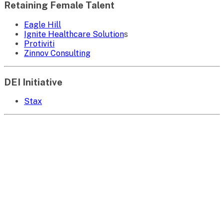
Retaining Female Talent
Eagle Hill
Ignite Healthcare Solution
s
Protiviti
Zinnov Consulting
DEI Initiative
Stax