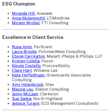
ESG Champion
Miranda Hill
, Avanade
Anna Mulamoottil
, LTIMindtree
Miriam Wrobel
, FTI Consulting
Excellence in Client Service
Rupa Amin
, Perficient
Laura Brooks
, PotomacWave Consulting
Eboné Carrington
, Manatt, Phelps & Phillips, LLP
Kristen Colella
, Huron
Nicole Costello
, ProcureAbility
Clare Hart
, Williams Lea
Kate Heffelfinger
, Greencastle Associates
Consulting
Amy Helenbrook
, Stax
Maxine Leu
, Slalom Consulting
Jenny McLean
, Clarkston
Sue Saikia
, North Highland
Jessica Turgon
, ECG Management Consultants