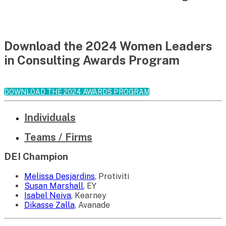
Download the 2024 Women Leaders
in Consulting Awards Program
DOWNLOAD THE 2024 AWARDS PROGRAM
Individuals
Teams / Firms
DEI Champion
Melissa Desjardins
, Protiviti
Susan Marshall
, EY
Isabel Neiva
, Kearney
Dikasse Zalla
, Avanade