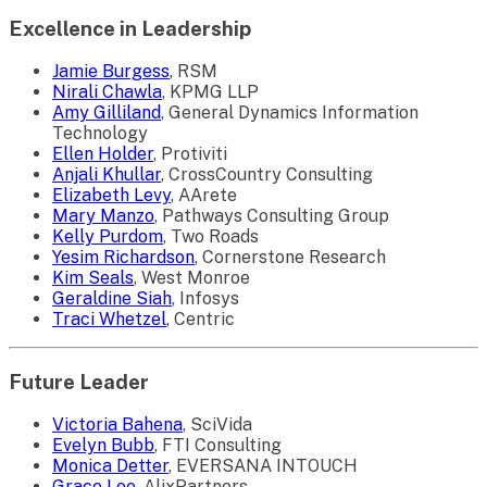
Excellence in Leadership
Jamie Burgess
, RSM
Nirali Chawla
, KPMG LLP
Amy Gilliland
, General Dynamics Information
Technology
Ellen Holder
, Protiviti
Anjali Khullar
, CrossCountry Consulting
Elizabeth Levy
, AArete
Mary Manzo
, Pathways Consulting Group
Kelly Purdom
, Two Roads
Yesim Richardson
, Cornerstone Research
Kim Seals
, West Monroe
Geraldine Siah
, Infosys
Traci Whetzel
, Centric
Future Leader
Victoria Bahena
, SciVida
Evelyn Bubb
, FTI Consulting
Monica Detter
, EVERSANA INTOUCH
Grace Lee
, AlixPartners