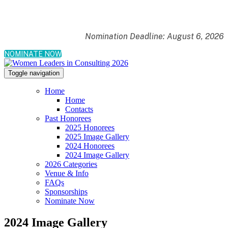
Nomination Deadline: August 6, 2026
NOMINATE NOW
Toggle navigation
Home
Home
Contacts
Past Honorees
2025 Honorees
2025 Image Gallery
2024 Honorees
2024 Image Gallery
2026 Categories
Venue & Info
FAQs
Sponsorships
Nominate Now
2024 Image Gallery