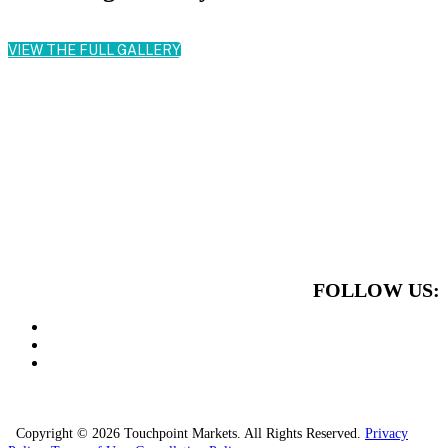
VIEW THE FULL GALLERY
FOLLOW US:
Copyright © 2026 Touchpoint Markets. All Rights Reserved.
Privacy