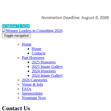
Nomination Deadline: August 6, 2026
NOMINATE NOW
Toggle navigation
Home
Home
Contacts
Past Honorees
2025 Honorees
2025 Image Gallery
2024 Honorees
2024 Image Gallery
2026 Categories
Venue & Info
FAQs
Sponsorships
Nominate Now
Contact Us