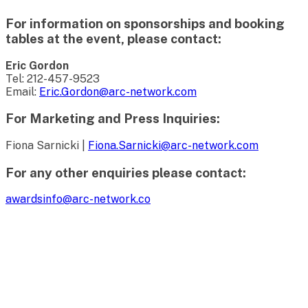
For information on sponsorships and booking
tables at the event, please contact:
Eric Gordon
Tel: 212-457-9523
Email:
Eric.Gordon@arc-network.com
For Marketing and Press Inquiries:
Fiona Sarnicki |
Fiona.Sarnicki@arc-network.com
For any other enquiries please contact:
awardsinfo@arc-network.co