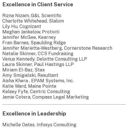
Excellence in Client Service
Rizna Nizam, G&L Scientific
Charlotte Whitehead, Slalom
Lily Hu, Cognizant
Meghan Jankelow, Protiviti
Jennifer McGee, Kearney
Fran Barnes, Spaulding Ridge
Jennifer Marietta-Westberg, Cornerstone Research
Natalie Skinner, CCS Fundraising
Venus Kennedy, Deloitte Consulting LLP
Laura Skinner, Paul Hastings LLP
Miriam El-Baz, Stax
Amy Smigielski, Resultant
Aisha Khera , EPAM Systems, Inc.
Katie Ward, Maine Pointe
Kelsey Fyfe, Centric Consulting
Jamie Cotera, Compass Legal Marketing
Excellence in Leadership
Michelle Oates, Infosys Consulting