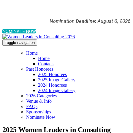
Nomination Deadline: August 6, 2026
NOMINATE NOW
Toggle navigation
Home
Home
Contacts
Past Honorees
2025 Honorees
2025 Image Gallery
2024 Honorees
2024 Image Gallery
2026 Categories
Venue & Info
FAQs
Sponsorships
Nominate Now
2025 Women Leaders in Consulting