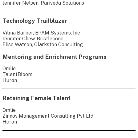
Jennifer Nelsen, Pariveda Solutions
Technology Trailblazer
Vilma Barber, EPAM Systems, Inc
Jennifer Chew, Bristlecone
Elise Watson, Clarkston Consulting
Mentoring and Enrichment Programs
Omlie
TalentBloom
Huron
Retaining Female Talent
Omlie
Zinnov Management Consulting Pvt Ltd
Huron