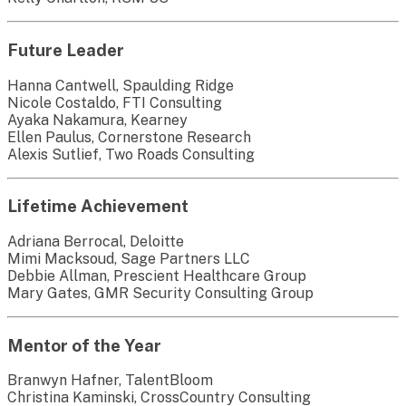
Future Leader
Hanna Cantwell, Spaulding Ridge
Nicole Costaldo, FTI Consulting
Ayaka Nakamura, Kearney
Ellen Paulus, Cornerstone Research
Alexis Sutlief, Two Roads Consulting
Lifetime Achievement
Adriana Berrocal, Deloitte
Mimi Macksoud, Sage Partners LLC
Debbie Allman, Prescient Healthcare Group
Mary Gates, GMR Security Consulting Group
Mentor of the Year
Branwyn Hafner, TalentBloom
Christina Kaminski, CrossCountry Consulting