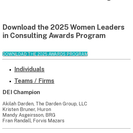
Download the 2025 Women Leaders
in Consulting Awards Program
DOWNLOAD THE 2025 AWARDS PROGRAM
Individuals
Teams / Firms
DEI Champion
Akilah Darden, The Darden Group, LLC
Kristen Bruner, Huron
Mandy Asgeirsson, BRG
Fran Randall, Forvis Mazars