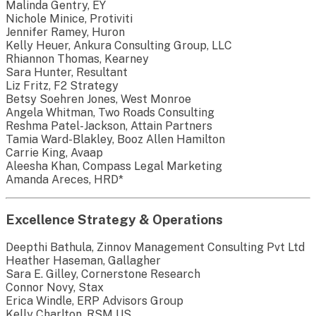
Malinda Gentry, EY
Nichole Minice, Protiviti
Jennifer Ramey, Huron
Kelly Heuer, Ankura Consulting Group, LLC
Rhiannon Thomas, Kearney
Sara Hunter, Resultant
Liz Fritz, F2 Strategy
Betsy Soehren Jones, West Monroe
Angela Whitman, Two Roads Consulting
Reshma Patel-Jackson, Attain Partners
Tamia Ward-Blakley, Booz Allen Hamilton
Carrie King, Avaap
Aleesha Khan, Compass Legal Marketing
Amanda Areces, HRD*
Excellence Strategy & Operations
Deepthi Bathula, Zinnov Management Consulting Pvt Ltd
Heather Haseman, Gallagher
Sara E. Gilley, Cornerstone Research
Connor Novy, Stax
Erica Windle, ERP Advisors Group
Kelly Charlton, RSM US